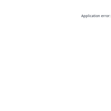
Application error: