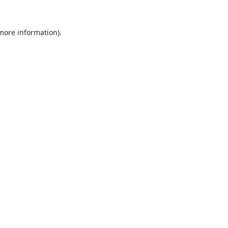
 more information).