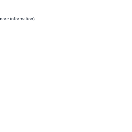
 more information).