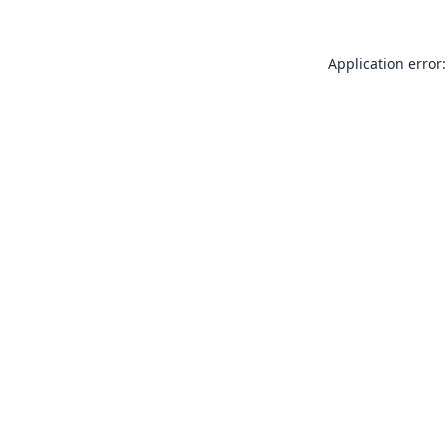
Application error: