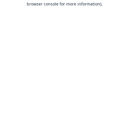
browser console for more information).