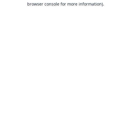
browser console for more information).