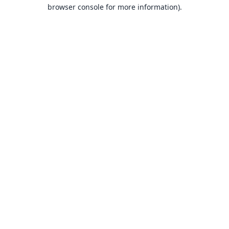
browser console for more information).