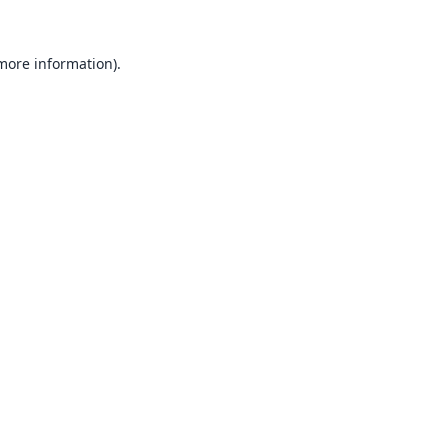
 more information).