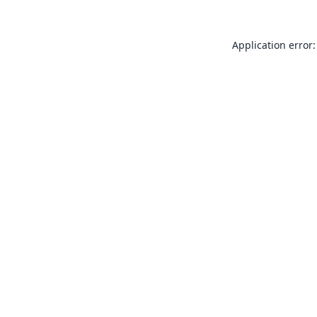
Application error: