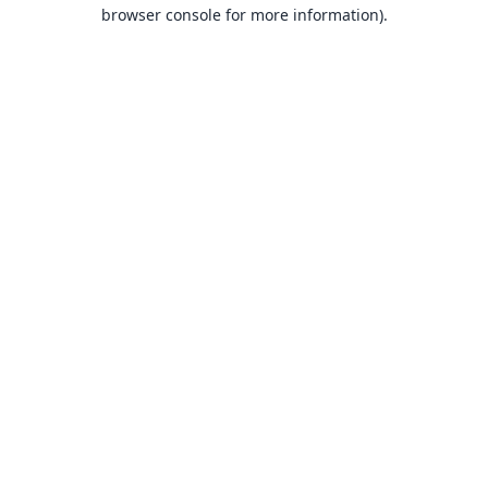
browser console for more information).