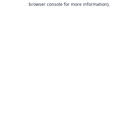
browser console for more information).