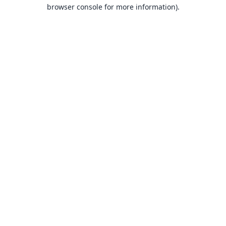
browser console for more information).