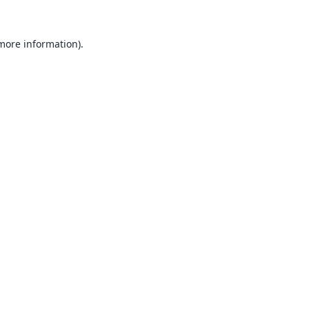
 more information).