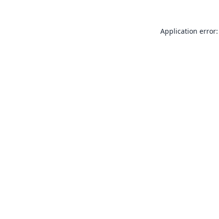
Application error: