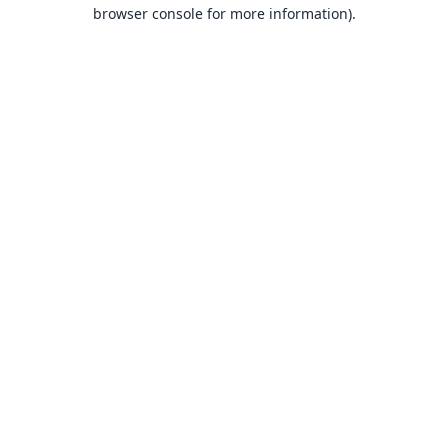
browser console for more information).