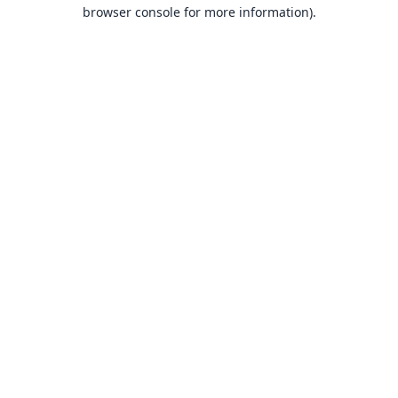
browser console for more information).