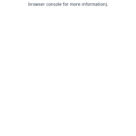
browser console for more information).