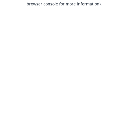
browser console for more information).