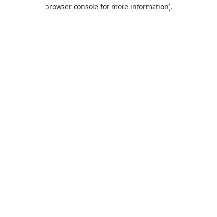
browser console for more information).