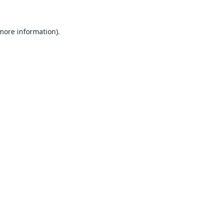
 more information).