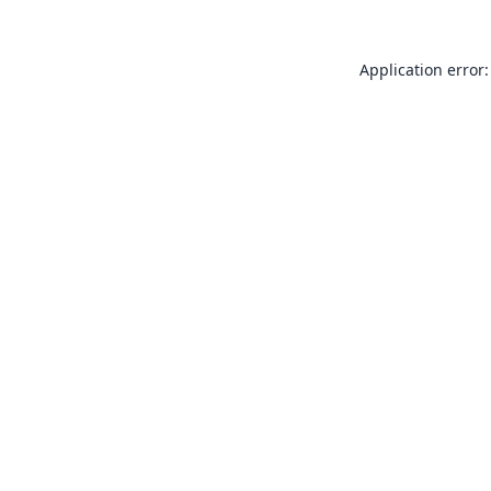
Application error: