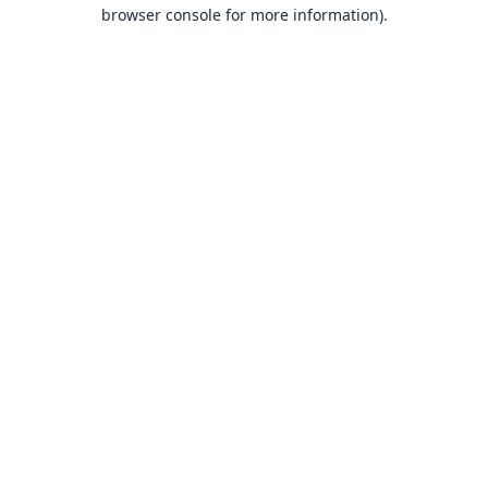
browser console for more information).