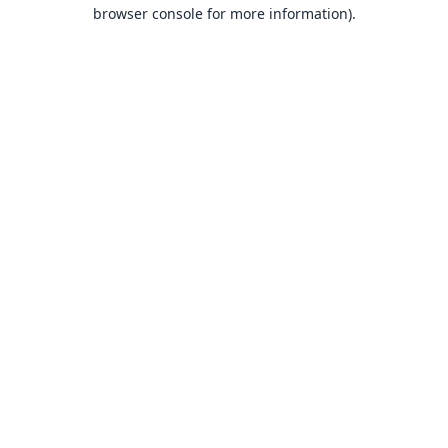
browser console for more information).