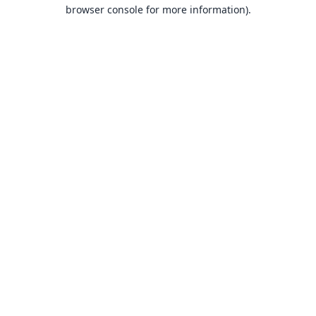
browser console for more information).