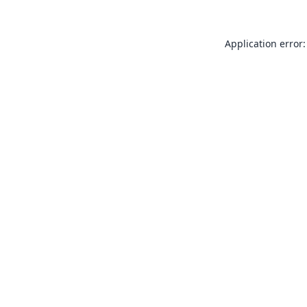
Application error: