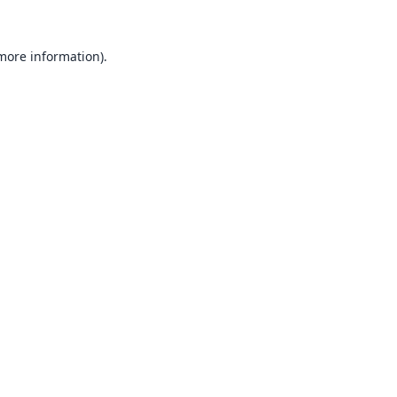
 more information).