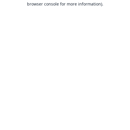
browser console for more information).