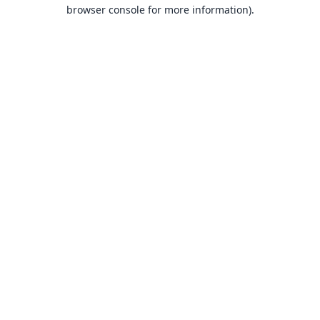
browser console for more information).